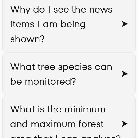
Why do I see the news
items I am being
shown?
What tree species can
be monitored?
What is the minimum
and maximum forest