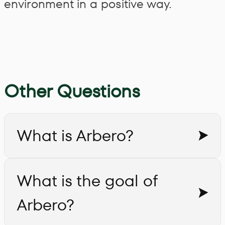
environment in a positive way.
Other Questions
What is Arbero?
What is the goal of
Arbero?