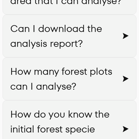
area that I can analyse?
Can I download the
analysis report?
How many forest plots
can I analyse?
How do you know the
initial forest specie