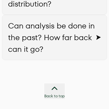
distribution?
Can analysis be done in
the past? How far back
can it go?
Back to top