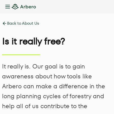
Toggle Sidebar
Back to About Us
Is it really free?
It really is. Our goal is to gain
awareness about how tools like
Arbero can make a difference in the
long planning cycles of forestry and
help all of us contribute to the