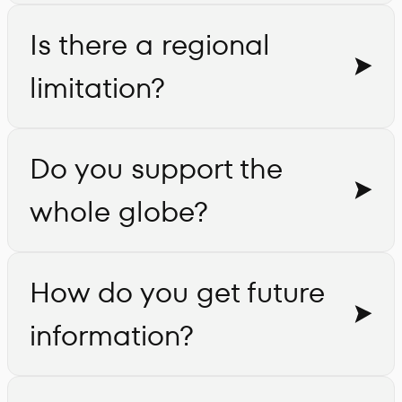
Is there a regional
limitation?
Do you support the
whole globe?
How do you get future
information?