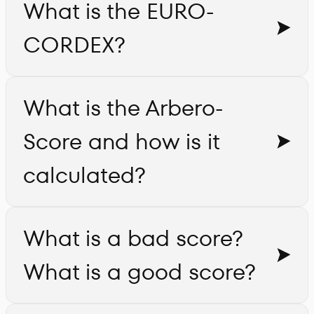
What is the EURO-
CORDEX?
What is the Arbero-
Score and how is it
calculated?
What is a bad score?
What is a good score?