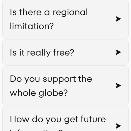
Is there a regional
limitation?
Is it really free?
Do you support the
whole globe?
How do you get future