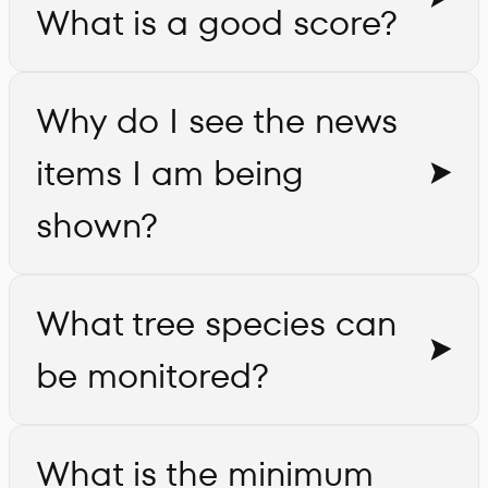
What is a good score?
Why do I see the news
items I am being
shown?
What tree species can
be monitored?
What is the minimum