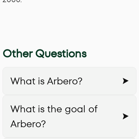
Other Questions
What is Arbero?
What is the goal of
Arbero?