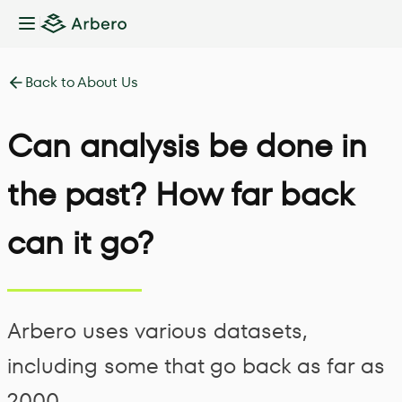
Toggle Sidebar
Back to About Us
Can analysis be done in
the past? How far back
can it go?
Arbero uses various datasets,
including some that go back as far as
2000.