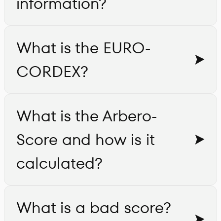
information?
What is the EURO-
CORDEX?
What is the Arbero-
Score and how is it
calculated?
What is a bad score?