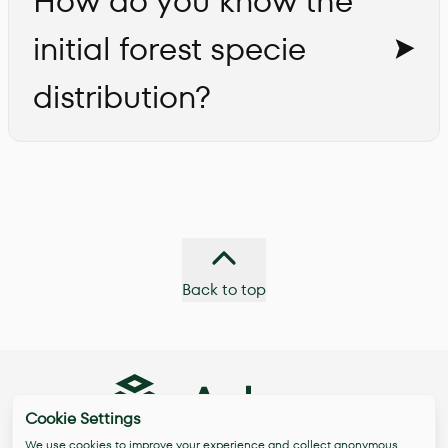
How do you know the
initial forest specie
distribution?
Back to top
Cookie Settings
We use cookies to improve your experience and collect anonymous