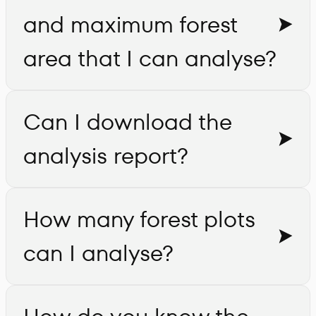
and maximum forest
area that I can analyse?
Can I download the
analysis report?
How many forest plots
can I analyse?