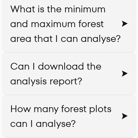
What is the minimum
and maximum forest
area that I can analyse?
Can I download the
analysis report?
How many forest plots
can I analyse?