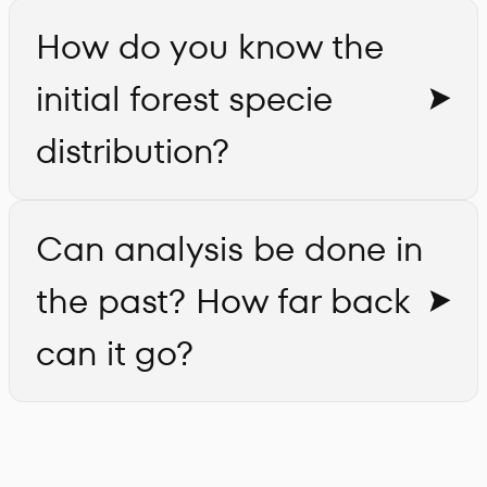
How do you know the
initial forest specie
distribution?
Can analysis be done in
the past? How far back
can it go?