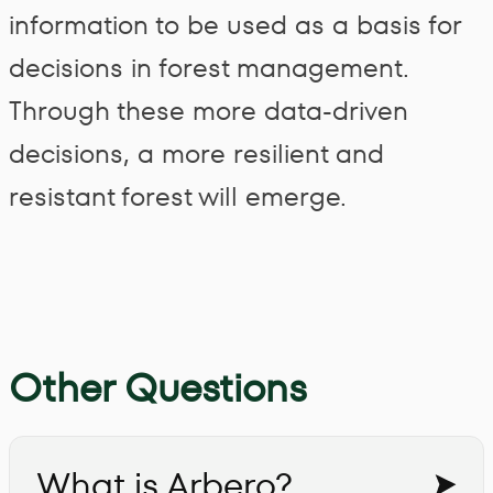
information to be used as a basis for
decisions in forest management.
Through these more data-driven
decisions, a more resilient and
resistant forest will emerge.
Other Questions
What is Arbero?