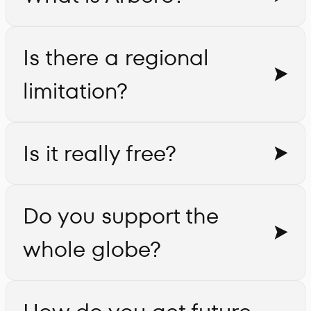
Is there a regional
limitation?
Is it really free?
Do you support the
whole globe?