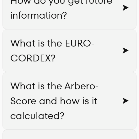
How do you get future
information?
What is the EURO-
CORDEX?
What is the Arbero-
Score and how is it
calculated?