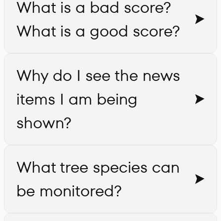
What is a bad score?
What is a good score?
Why do I see the news
items I am being
shown?
What tree species can
be monitored?