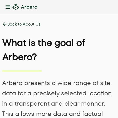
Toggle Sidebar
Back to About Us
What is the goal of
Arbero?
Arbero presents a wide range of site
data for a precisely selected location
in a transparent and clear manner.
This allows more data and factual