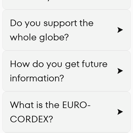
Do you support the
whole globe?
How do you get future
information?
What is the EURO-
CORDEX?