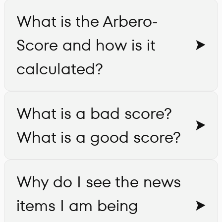
What is the Arbero-
Score and how is it
calculated?
What is a bad score?
What is a good score?
Why do I see the news
items I am being