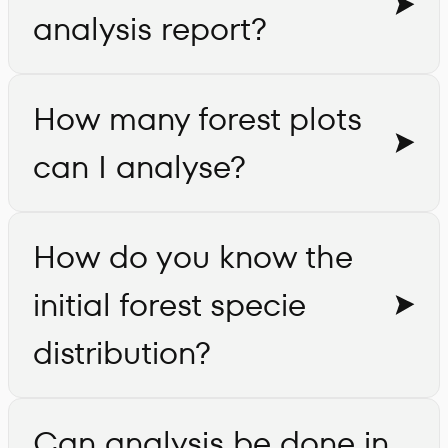
analysis report?
How many forest plots
can I analyse?
How do you know the
initial forest specie
distribution?
Can analysis be done in