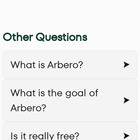
Other Questions
What is Arbero?
What is the goal of
Arbero?
Is it really free?