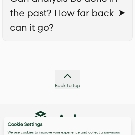
the past? How far back
can it go?
Back to top
Cookie Settings
We use cookies to improve your experience and collect anonymous