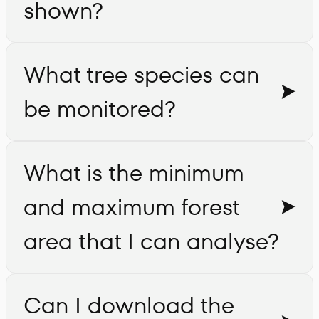
shown?
What tree species can
be monitored?
What is the minimum
and maximum forest
area that I can analyse?
Can I download the