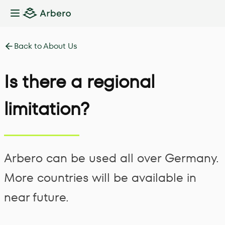
Toggle Sidebar
Back to About Us
Is there a regional
limitation?
Arbero can be used all over Germany.
More countries will be available in
near future.